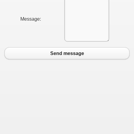
Message:
Send message