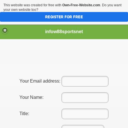
This website was created for free with
Own-Free-Website.com
. Do you want
your own website too?
REGISTER FOR FREE
infow88sportsnet
Your Email address:
Your Name:
Title: