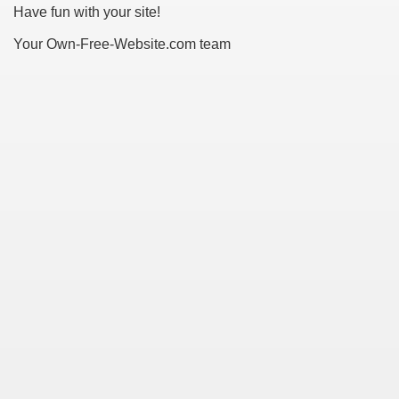
Have fun with your site!
Your Own-Free-Website.com team