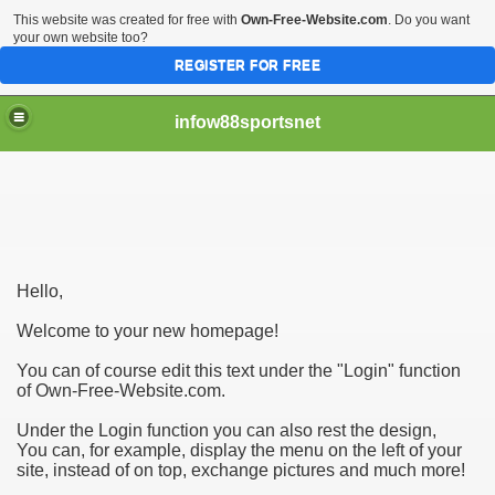
This website was created for free with
Own-Free-Website.com
. Do you want
your own website too?
REGISTER FOR FREE
infow88sportsnet
Hello,
Welcome to your new homepage!
You can of course edit this text under the "Login" function
of Own-Free-Website.com.
Under the Login function you can also rest the design,
You can, for example, display the menu on the left of your
site, instead of on top, exchange pictures and much more!